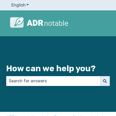
English
Show submenu for translations
How can we help you?
There are no suggestions because the search field 