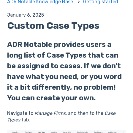
ADR Notable Knowledge Base
Getting started
January 6, 2025
Custom Case Types
ADR Notable provides users a
long list of Case Types that can
be assigned to cases. If we don't
have what you need, or you word
it a bit differently, no problem!
You can create your own.
Navigate to
Manage Firms,
and then to the
Case
Types
tab.