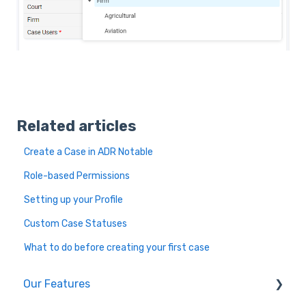
Related articles
Create a Case in ADR Notable
Role-based Permissions
Setting up your Profile
Custom Case Statuses
What to do before creating your first case
Our Features