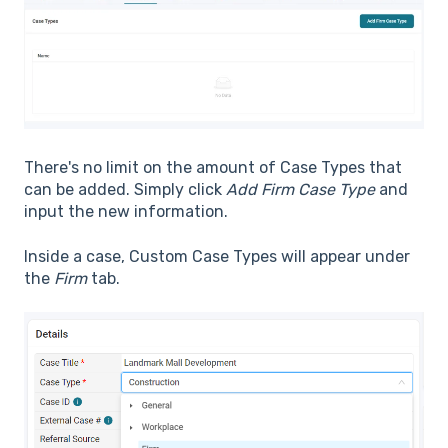
There's no limit on the amount of Case Types that
can be added. Simply click
Add Firm Case Type
and
input the new information.
Inside a case, Custom Case Types will appear under
the
Firm
tab.